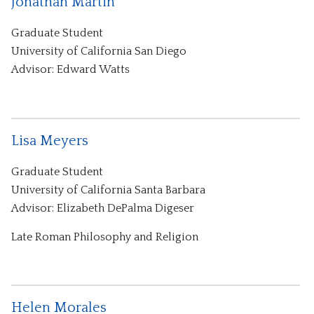
Jonathan Martin
Graduate Student
University of California San Diego
Advisor: Edward Watts
Lisa Meyers
Graduate Student
University of California Santa Barbara
Advisor: Elizabeth DePalma Digeser
Late Roman Philosophy and Religion
Helen Morales