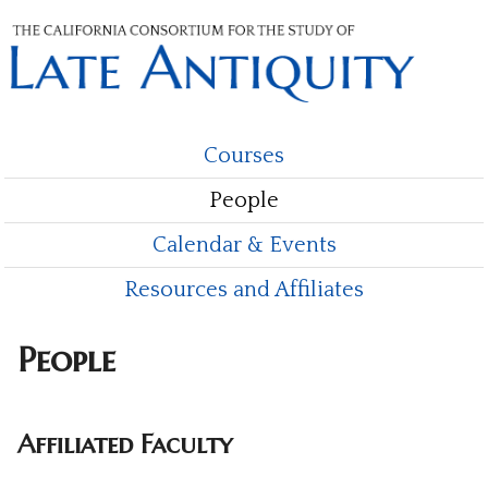
Skip
to
main
content
Courses
M
People
a
i
Calendar & Events
n
Resources and Affiliates
m
People
e
n
Affiliated Faculty
u