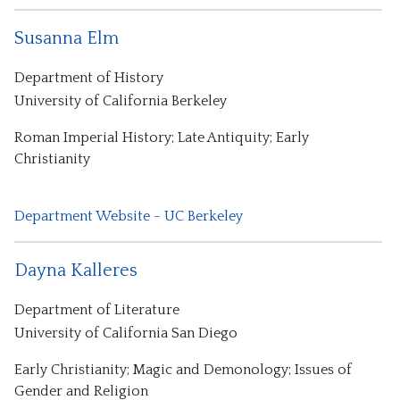
Susanna Elm
Department of History
University of California Berkeley
Roman Imperial History; Late Antiquity; Early
Christianity
Department Website - UC Berkeley
Dayna Kalleres
Department of Literature
University of California San Diego
Early Christianity; Magic and Demonology; Issues of
Gender and Religion