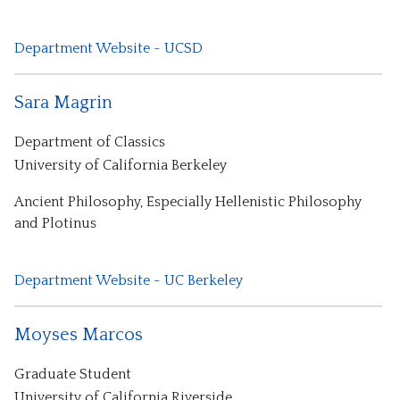
Department Website - UCSD
Sara Magrin
Department of Classics
University of California Berkeley
Ancient Philosophy, Especially Hellenistic Philosophy
and Plotinus
Department Website - UC Berkeley
Moyses Marcos
Graduate Student
University of California Riverside