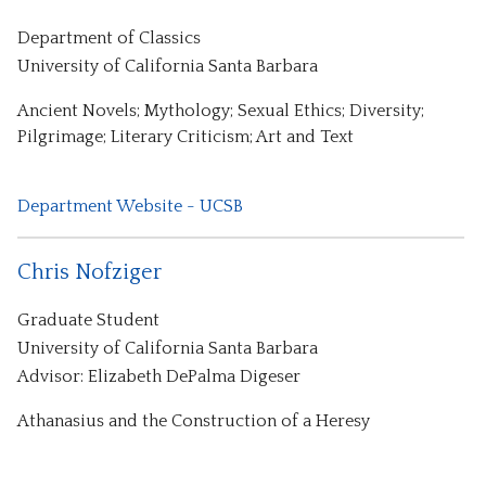
Department of Classics
University of California Santa Barbara
Ancient Novels; Mythology; Sexual Ethics; Diversity;
Pilgrimage; Literary Criticism; Art and Text
Department Website - UCSB
Chris Nofziger
Graduate Student
University of California Santa Barbara
Advisor: Elizabeth DePalma Digeser
Athanasius and the Construction of a Heresy