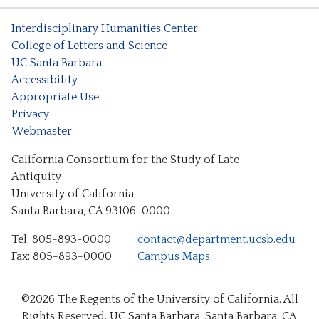
Interdisciplinary Humanities Center
College of Letters and Science
UC Santa Barbara
Accessibility
Appropriate Use
Privacy
Webmaster
California Consortium for the Study of Late
Antiquity
University of California
Santa Barbara, CA 93106-0000
Tel: 805-893-0000
contact@department.ucsb.edu
Fax: 805-893-0000
Campus Maps
©2026
The Regents of the University of California.
All
Rights Reserved.
UC Santa Barbara, Santa Barbara, CA