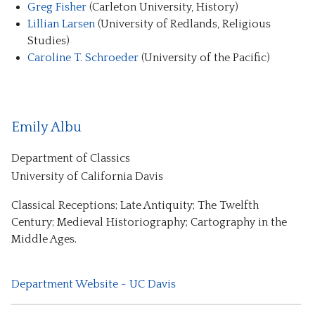
Greg Fisher
(Carleton University, History)
Lillian Larsen
(University of Redlands, Religious
Studies)
Caroline T. Schroeder
(University of the Pacific)
Emily Albu
Department of Classics
University of California Davis
Classical Receptions; Late Antiquity; The Twelfth
Century; Medieval Historiography; Cartography in the
Middle Ages.
Department Website - UC Davis