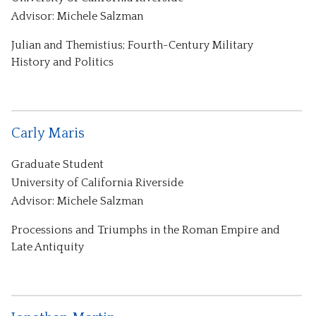
Advisor: Michele Salzman
Julian and Themistius; Fourth-Century Military
History and Politics
Carly Maris
Graduate Student
University of California Riverside
Advisor: Michele Salzman
Processions and Triumphs in the Roman Empire and
Late Antiquity