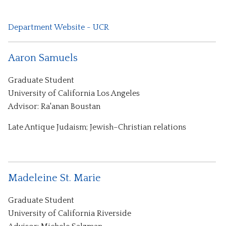
Department Website - UCR
Aaron Samuels
Graduate Student
University of California Los Angeles
Advisor: Ra'anan Boustan
Late Antique Judaism; Jewish–Christian relations
Madeleine St. Marie
Graduate Student
University of California Riverside