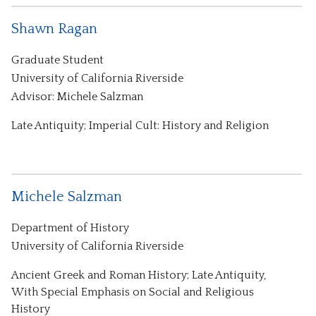
Shawn Ragan
Graduate Student
University of California Riverside
Advisor: Michele Salzman
Late Antiquity; Imperial Cult: History and Religion
Michele Salzman
Department of History
University of California Riverside
Ancient Greek and Roman History; Late Antiquity,
With Special Emphasis on Social and Religious
History