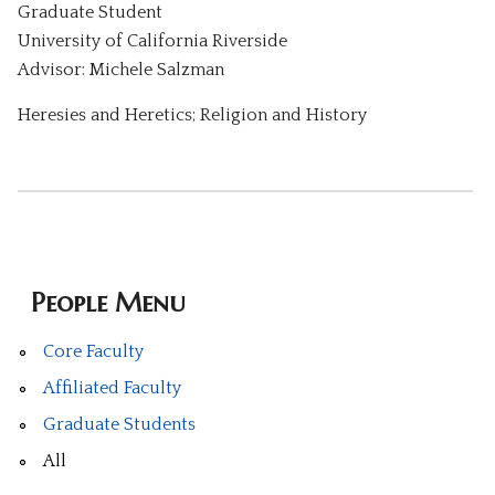
Graduate Student
University of California Riverside
Advisor: Michele Salzman
Heresies and Heretics; Religion and History
People Menu
Core Faculty
Affiliated Faculty
Graduate Students
All