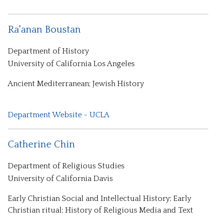
Ra'anan Boustan
Department of History
University of California Los Angeles
Ancient Mediterranean; Jewish History
Department Website - UCLA
Catherine Chin
Department of Religious Studies
University of California Davis
Early Christian Social and Intellectual History; Early
Christian ritual; History of Religious Media and Text