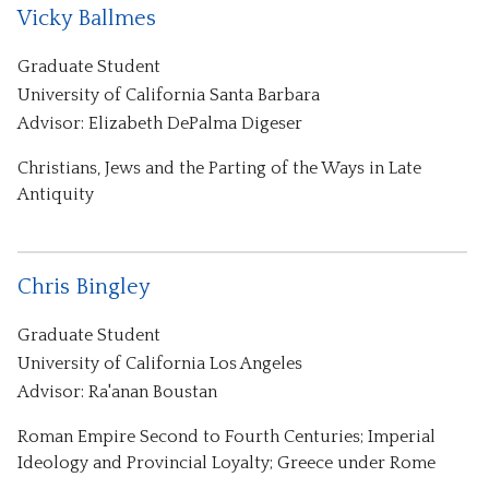
Vicky Ballmes
Graduate Student
University of California Santa Barbara
Advisor: Elizabeth DePalma Digeser
Christians, Jews and the Parting of the Ways in Late
Antiquity
Chris Bingley
Graduate Student
University of California Los Angeles
Advisor: Ra'anan Boustan
Roman Empire Second to Fourth Centuries; Imperial
Ideology and Provincial Loyalty; Greece under Rome