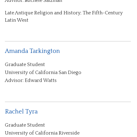
Advisor: Michele Salzman
Late Antique Religion and History; The Fifth-Century
Latin West
Amanda Tarkington
Graduate Student
University of California San Diego
Advisor: Edward Watts
Rachel Tyra
Graduate Student
University of California Riverside