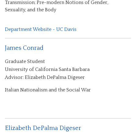
Transmission; Pre-modern Notions of Gender,
Sexuality, and the Body
Department Website - UC Davis
James Conrad
Graduate Student
University of California Santa Barbara
Advisor: Elizabeth DePalma Digeser
Italian Nationalism and the Social War
Elizabeth DePalma Digeser