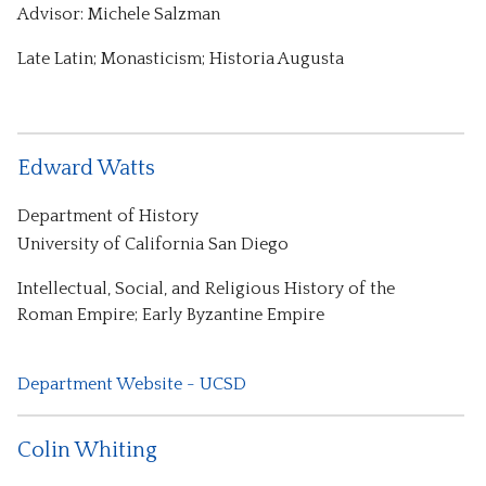
Advisor: Michele Salzman
Late Latin; Monasticism; Historia Augusta
Edward Watts
Department of History
University of California San Diego
Intellectual, Social, and Religious History of the
Roman Empire; Early Byzantine Empire
Department Website - UCSD
Colin Whiting