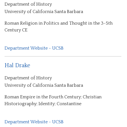
Department of History
University of California Santa Barbara
Roman Religion in Politics and Thought in the 3-5th
Century CE
Department Website - UCSB
Hal Drake
Department of History
University of California Santa Barbara
Roman Empire in the Fourth Century; Christian
Historiography; Identity; Constantine
Department Website - UCSB